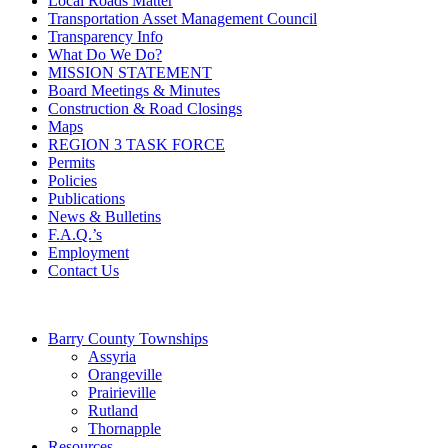
Local Roads Matter
Transportation Asset Management Council
Transparency Info
What Do We Do?
MISSION STATEMENT
Board Meetings & Minutes
Construction & Road Closings
Maps
REGION 3 TASK FORCE
Permits
Policies
Publications
News & Bulletins
F.A.Q.’s
Employment
Contact Us
Barry County Townships
Assyria
Orangeville
Prairieville
Rutland
Thornapple
Resources