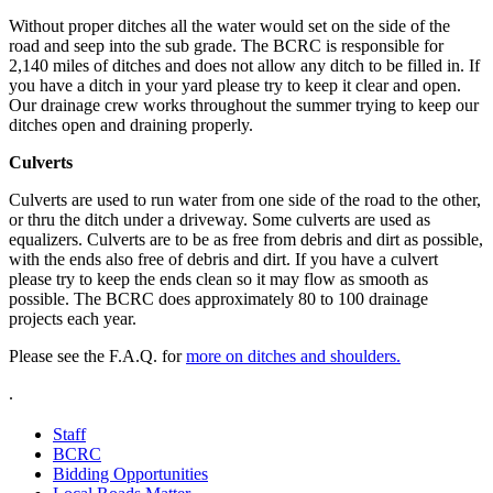
Without proper ditches all the water would set on the side of the
road and seep into the sub grade. The BCRC is responsible for
2,140 miles of ditches and does not allow any ditch to be filled in. If
you have a ditch in your yard please try to keep it clear and open.
Our drainage crew works throughout the summer trying to keep our
ditches open and draining properly.
Culverts
Culverts are used to run water from one side of the road to the other,
or thru the ditch under a driveway. Some culverts are used as
equalizers. Culverts are to be as free from debris and dirt as possible,
with the ends also free of debris and dirt. If you have a culvert
please try to keep the ends clean so it may flow as smooth as
possible. The BCRC does approximately 80 to 100 drainage
projects each year.
Please see the F.A.Q. for
more on ditches and shoulders.
.
Staff
BCRC
Bidding Opportunities