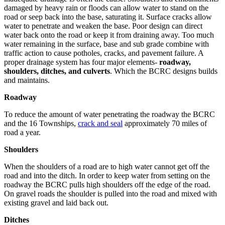
damaged by heavy rain or floods can allow water to stand on the
road or seep back into the base, saturating it. Surface cracks allow
water to penetrate and weaken the base. Poor design can direct
water back onto the road or keep it from draining away. Too much
water remaining in the surface, base and sub grade combine with
traffic action to cause potholes, cracks, and pavement failure. A
proper drainage system has four major elements-
roadway,
shoulders, ditches, and culverts
. Which the BCRC designs builds
and maintains.
Roadway
To reduce the amount of water penetrating the roadway the BCRC
and the 16 Townships,
crack and seal
approximately 70 miles of
road a year.
Shoulders
When the shoulders of a road are to high water cannot get off the
road and into the ditch. In order to keep water from setting on the
roadway the BCRC pulls high shoulders off the edge of the road.
On gravel roads the shoulder is pulled into the road and mixed with
existing gravel and laid back out.
Ditches