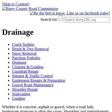
[Skip to Content]
Search for:
Drainage
Crack Sealing
Brush & Tree Removal
Snow Removal
Patching Potholes
Drainage
Clearing & Grading
Guardrail Repair
Signing & Traffic Control
Equipment Repairs & Preparation
Gravel Road Maintenance
Shoulder Repair
Sealcoating
Grading
Whether it is concrete, asphalt or gravel, when a road fails,
inadequate drainage is often the cause. Shoulders and embankments