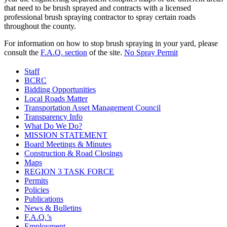
that need to be brush sprayed and contracts with a licensed
professional brush spraying contractor to spray certain roads
throughout the county.
For information on how to stop brush spraying in your yard, please
consult the
F.A.Q. section
of the site.
No Spray Permit
Staff
BCRC
Bidding Opportunities
Local Roads Matter
Transportation Asset Management Council
Transparency Info
What Do We Do?
MISSION STATEMENT
Board Meetings & Minutes
Construction & Road Closings
Maps
REGION 3 TASK FORCE
Permits
Policies
Publications
News & Bulletins
F.A.Q.’s
Employment