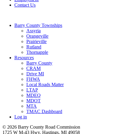
Contact Us
Barry County Townships
Assyria
Orangeville
Prairieville
Rutland
Thornapple
Resources
Barry County
CRAM
Drive MI
FHWA
Local Roads Matter
LTAP
MDEQ
MDOT
MTA
TMAC Dashboard
Log in
© 2026 Barry County Road Commission
1725 W M-43 Hwy, Hastings, MI 49058