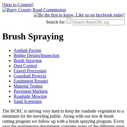
[Skip to Content]
Search for:
Brush Spraying
Asphalt Paving
Bridge Design/Inspection
Brush Spraying
Dust Control
Gravel Processing
Guardrail Projects
Equipment Repairs
Material Testing
Pavement Marking
Roadside Mowing
Sand Screening
The BCRC is striving very hard to keep the roadside vegetation to a
minimum for the traveling public. Along with our tree & brush
cutting program we follow up with a brush spraying program. Every
year the engineering department compiles maps of the different areas