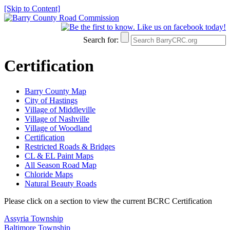
[Skip to Content]
Search for:
Certification
Barry County Map
City of Hastings
Village of Middleville
Village of Nashville
Village of Woodland
Certification
Restricted Roads & Bridges
CL & EL Paint Maps
All Season Road Map
Chloride Maps
Natural Beauty Roads
Please click on a section to view the current BCRC Certification
Assyria Township
Baltimore Township