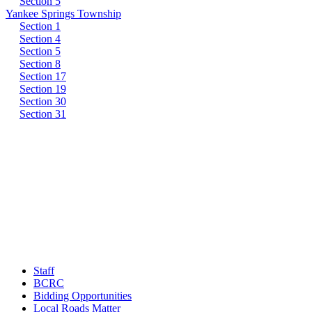
Section 5
Yankee Springs Township
Section 1
Section 4
Section 5
Section 8
Section 17
Section 19
Section 30
Section 31
Staff
BCRC
Bidding Opportunities
Local Roads Matter