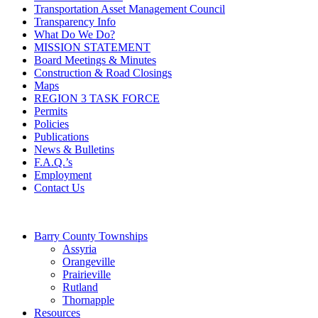
Transportation Asset Management Council
Transparency Info
What Do We Do?
MISSION STATEMENT
Board Meetings & Minutes
Construction & Road Closings
Maps
REGION 3 TASK FORCE
Permits
Policies
Publications
News & Bulletins
F.A.Q.’s
Employment
Contact Us
Barry County Townships
Assyria
Orangeville
Prairieville
Rutland
Thornapple
Resources