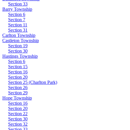
Section 33
Barry Township
Section 6
Section 7
Section 11
Section 31
Carlton Township
Castleton Township
Section 19
Section 30
Hastings Township
Section 6
Section 15
Section 16
Section 20
Section 25 (Charlton Park)
Section 26
Section 29
Hope Township
Section 16
Section 20
Section 22
Section 30
Section 32
Section 33