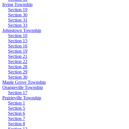
Irving Township
Section 19
Section 30
Section 31
Section 33
Johnstown Township
Section 10
Section 15
Section 16
Section 19
Section 21
Section 22
Section 28
Section 29
Section 30
Maple Grove Township
Orangeville Township
Section 17
Prairieville Township
Section 1
Section 5
Section 6
Section 7
Section 8
Section 12