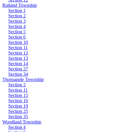
Rutland Township
Section 1
Section 2
Section 3
Section 4
Section 5
Section 6
Section 10
Section 11
Section 12
Section 13
Section 14
Section 27
Section 34
Thornapple Township
Section 2
Section 11
Section 15
Section 16
Section 19
Section 25
Section 35
Woodland Township
Section 4