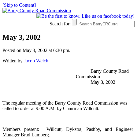
[Skip to Content]
Search for:
May 3, 2002
Posted on May 3, 2002 at 6:30 pm.
Written by
Jacob Welch
Barry County Road
Commission
May 3, 2002
The regular meeting of the Barry County Road Commission was
called to order at 9:00 A.M. by Chairman Willcutt.
Members present:
Willcutt, Dykstra, Pashby, and Engineer-
Manager Brad Lamberg.