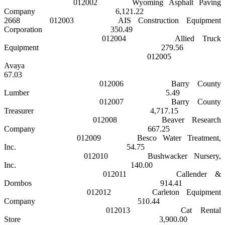
012002
Wyoming Asphalt Paving
Company
6,121.22
2668
012003
AIS Construction Equipment
Corporation
350.49
012004
Allied Truck
Equipment
279.56
012005
Avaya
67.03
012006
Barry County
Lumber
5.49
012007
Barry
County
Treasurer
4,717.15
012008
Beaver Research
Company
667.25
012009
Besco Water Treatment,
Inc.
54.75
012010
Bushwacker Nursery,
Inc.
140.00
012011
Callender &
Dornbos
914.41
012012
Carleton Equipment
Company
510.44
012013
Cat Rental
Store
3,900.00