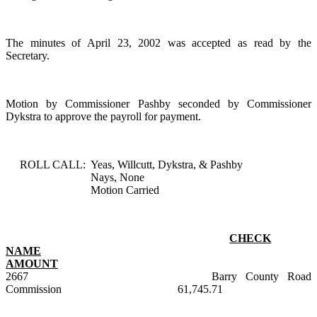
The minutes of April 23, 2002 was accepted as read by the
Secretary.
Motion by Commissioner Pashby seconded by Commissioner
Dykstra to approve the payroll for payment.
ROLL CALL:
Yeas, Willcutt, Dykstra, & Pashby
Nays, None
Motion Carried
CHECK
NAME
AMOUNT
2667
Barry County Road
Commission
61,745.71