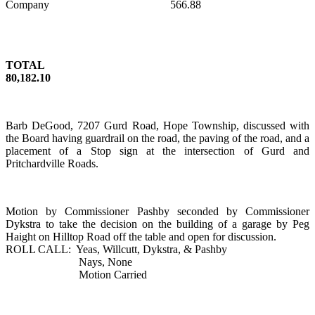
Company
566.88
TOTAL
80,182.10
Barb DeGood,
7207 Gurd Road
,
Hope
Township
, discussed with
the Board having guardrail on the road, the paving of the road, and a
placement of a Stop sign at the intersection of Gurd and
Pritchardville Roads.
Motion by Commissioner Pashby seconded by Commissioner
Dykstra to take the decision on the building of a garage by Peg
Haight on
Hilltop Road
off the table and open for discussion.
ROLL CALL:
Yeas, Willcutt, Dykstra, & Pashby
Nays, None
Motion Carried