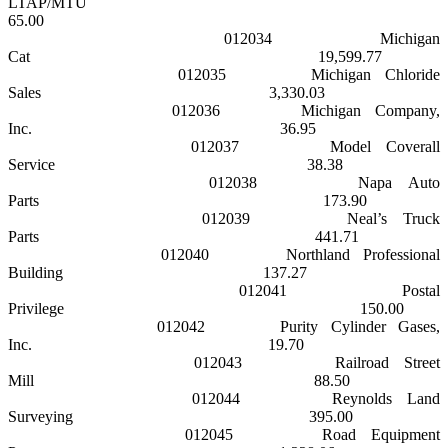
LTAP/MTU
65.00
012034
Michigan
Cat
19,599.77
012035
Michigan
Chloride
Sales
3,330.03
012036
Michigan
Company,
Inc.
36.95
012037
Model Coverall
Service
38.38
012038
Napa
Auto
Parts
173.90
012039
Neal’s Truck
Parts
441.71
012040
Northland
Professional
Building
137.27
012041
Postal
Privilege
150.00
012042
Purity Cylinder Gases,
Inc.
19.70
012043
Railroad Street
Mill
88.50
012044
Reynolds
Land
Surveying
395.00
012045
Road Equipment