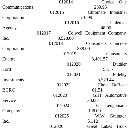
012014
Choice One
Communications
239.96
012015
Chromate Industrial
Corporation
516.99
012016
Coleman
Agency
48.00
012017
Colwell Equipment Company,
Inc.
3,528.00
012018
Consumers Concrete
Corporation
838.00
012019
Consumers
Energy
3,401.57
012020
Duthler
Ford
58.17
012021
Fidelity
Investments
5,579.44
012022
Chris BeBeau
BCRC
61.51
012023
GHI Automotive
Service
30.00
012024
G. Lengemann
Company
196.00
012025
W.W. Grainger,
Inc.
51.12
012026
Great Lakes
Truck