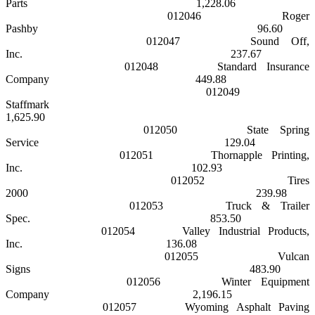
Parts
1,228.06
012046
Roger
Pashby
96.60
012047
Sound Off,
Inc.
237.67
012048
Standard Insurance
Company
449.88
012049
Staffmark
1,625.90
012050
State Spring
Service
129.04
012051
Thornapple Printing,
Inc.
102.93
012052
Tires
2000
239.98
012053
Truck & Trailer
Spec.
853.50
012054
Valley Industrial Products,
Inc.
136.08
012055
Vulcan
Signs
483.90
012056
Winter Equipment
Company
2,196.15
012057
Wyoming Asphalt Paving