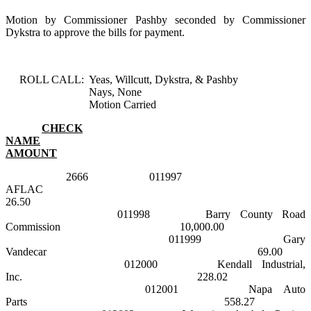
Motion by Commissioner Pashby seconded by Commissioner
Dykstra to approve the bills for payment.
ROLL CALL:
Yeas, Willcutt, Dykstra, & Pashby
Nays, None
Motion Carried
CHECK
NAME
AMOUNT
2666
011997
AFLAC
26.50
011998
Barry County Road
Commission
10,000.00
011999
Gary
Vandecar
69.00
012000
Kendall Industrial,
Inc.
228.02
012001
Napa
Auto
Parts
558.27