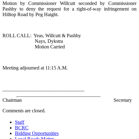
Motion by Commissioner Willcutt seconded by Commissioner
Pashby to deny the request for a right-of-way infringement on
Hilltop Road
by Peg Haight.
ROLL CALL:
Yeas, Willcutt & Pashby
Nays, Dykstra
Motion Carried
Meeting adjourned at 11:15 A.M.
_________________________________
__________________________________
Chairman
Secretary
Comments are closed.
Staff
BCRC
Bidding Opportunities
Local Roads Matter