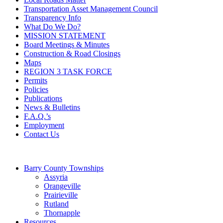
Transportation Asset Management Council
Transparency Info
What Do We Do?
MISSION STATEMENT
Board Meetings & Minutes
Construction & Road Closings
Maps
REGION 3 TASK FORCE
Permits
Policies
Publications
News & Bulletins
F.A.Q.’s
Employment
Contact Us
Barry County Townships
Assyria
Orangeville
Prairieville
Rutland
Thornapple
Resources