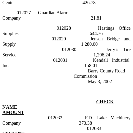
Center
426.78
012027
Guardian Alarm
Company
21.81
012028
Hastings
Office
Supplies
644.76
012029
Jensen
Bridge
and
Supply
1,280.00
012030
Jerry’s Tire
Service
1,296.24
012031
Kendall Industrial,
Inc.
158.01
Barry County Road
Commission
May 3, 2002
CHECK
NAME
AMOUNT
012032
F.D. Lake Machinery
Company
373.38
012033